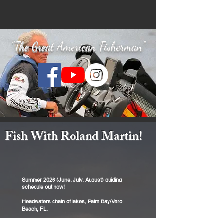
"The Great American Fisherman"
Fish With Roland Martin!
Summer 2026 (June, July, August) guiding
schedule out now!
Headwaters chain of lakes, Palm Bay/Vero
Beach, FL.