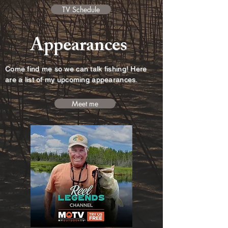
TV Schedule
Appearances
Come find me so we can talk fishing! Here
are a list of my upcoming appearances.
Meet me