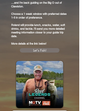
....and I'm back guiding on the Big O out of
Clewiston.
Choose a 1 week window with preferred dates
1-3 in order of preference.
Roland will provide lunch, snacks, water, soft
drinks, and tackle. I’ll send you more detailed
meeting information closer to your guide trip
date.
More details at the link below!
Let's Fish!