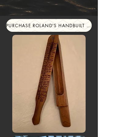
PURCHASE ROLAND'S HANDBUILT TURKEY CALLS